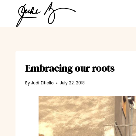
Skip
to
content
Embracing our roots
By
Judi Zitiello
July 22, 2018