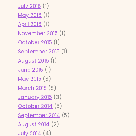
July 2016
(1)
May 2016
(1)
April 2016
(1)
November 2015
(1)
October 2015
(1)
September 2015
(1)
August 2015
(1)
June 2015
(1)
May 2015
(3)
March 2015
(5)
January 2015
(3)
October 2014
(5)
September 2014
(5)
August 2014
(2)
July 2014
(4)