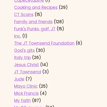
Capecetabine
(1)
Cooking and Recipes
(29)
CT Scans
(15)
Family and friends
(128)
Funk's Punks, golf, JT
(15)
Inc.
(1)
The JT Townsend Foundation
(6)
God's gits
(30)
Italy trip
(26)
Jesus Christ
(14)
JT Townsend
(3)
Jude
(7)
Mayo Clinic
(25)
Mick Francis
(4)
My faith
(87)