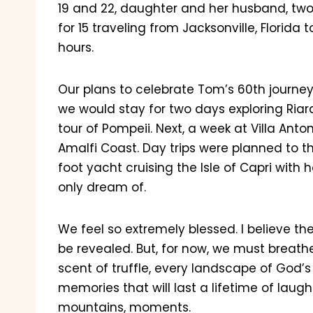
19 and 22, daughter and her husband, tw
for 15 traveling from Jacksonville, Florida t
hours.
Our plans to celebrate Tom’s 60th journe
we would stay for two days exploring Ria
tour of Pompeii. Next, a week at Villa Ant
Amalfi Coast. Day trips were planned to th
foot yacht cruising the Isle of Capri with 
only dream of.
We feel so extremely blessed. I believe the
be revealed. But, for now, we must breath
scent of truffle, every landscape of God’s 
memories that will last a lifetime of laugh
mountains, moments.