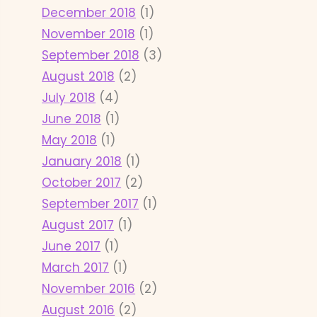
December 2018
(1)
November 2018
(1)
September 2018
(3)
August 2018
(2)
July 2018
(4)
June 2018
(1)
May 2018
(1)
January 2018
(1)
October 2017
(2)
September 2017
(1)
August 2017
(1)
June 2017
(1)
March 2017
(1)
November 2016
(2)
August 2016
(2)