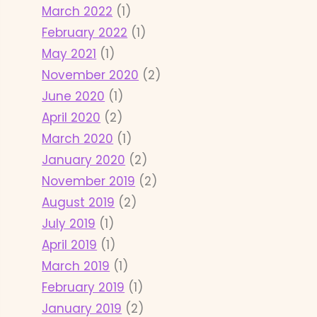
March 2022
(1)
February 2022
(1)
May 2021
(1)
November 2020
(2)
June 2020
(1)
April 2020
(2)
March 2020
(1)
January 2020
(2)
November 2019
(2)
August 2019
(2)
July 2019
(1)
April 2019
(1)
March 2019
(1)
February 2019
(1)
January 2019
(2)