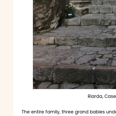
Riarda, Case
The entire family, three grand babies unde