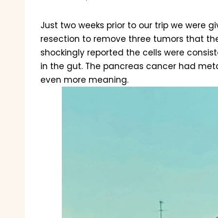
Just two weeks prior to our trip we were 
resection to remove three tumors that th
shockingly reported the cells were consis
in the gut. The pancreas cancer had meta
even more meaning.