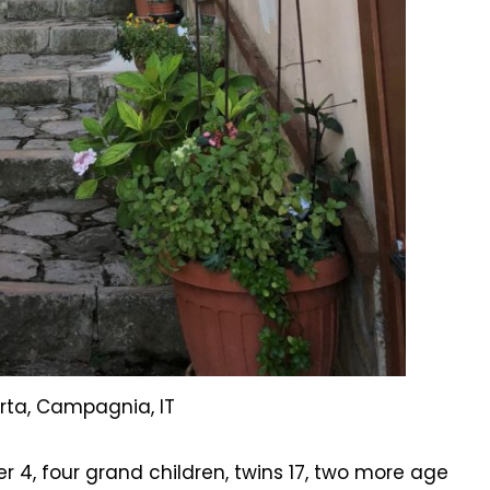
rta, Campagnia, IT
r 4, four grand children, twins 17, two more age