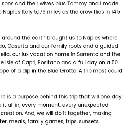
o sons and their wives plus Tommy and I made
o Naples Italy 5,176 miles as the crow flies in 14.5
y around the earth brought us to Naples where
rdo, Caserta and our family roots and a guided
onella, our lux vacation home in Sorrento and the
e Isle of Capri, Positano and a full day on a 50
hope of a dip in the Blue Grotto. A trip most could
re is a purpose behind this trip that will one day
e it all in, every moment, every unexpected
creation. And, we will do it together, making
ter, meals, family games, trips, sunsets,