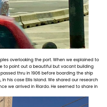
aples overlooking the port. When we explained to
e to point out a beautiful but vacant building
o passed thru in 1906 before boarding the ship
 in his case Ellis Island. We shared our research
ce we arrived in Riardo. He seemed to share in