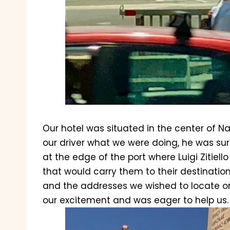
Our hotel was situated in the center of N
our driver what we were doing, he was sur
at the edge of the port where Luigi Zitiell
that would carry them to their destination,
and the addresses we wished to locate on
our excitement and was eager to help us.