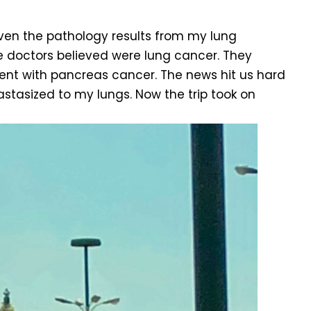
given the pathology results from my lung
e doctors believed were lung cancer. They
tent with pancreas cancer. The news hit us hard
stasized to my lungs. Now the trip took on