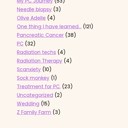
My PC Journey
(53)
Needle biopsy
(3)
Olive Adelle
(4)
One thing I have learned…
(121)
Pancreatic Cancer
(38)
PC
(32)
Radiation techs
(4)
Radiation Therapy
(4)
Scanxiety
(10)
Sock monkey
(1)
Treatment for PC.
(23)
Uncategorized
(2)
Wedding
(15)
Z Family Farm
(3)