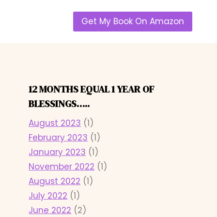
Get My Book On Amazon
12 MONTHS EQUAL 1 YEAR OF
BLESSINGS…..
August 2023
(1)
February 2023
(1)
January 2023
(1)
November 2022
(1)
August 2022
(1)
July 2022
(1)
June 2022
(2)