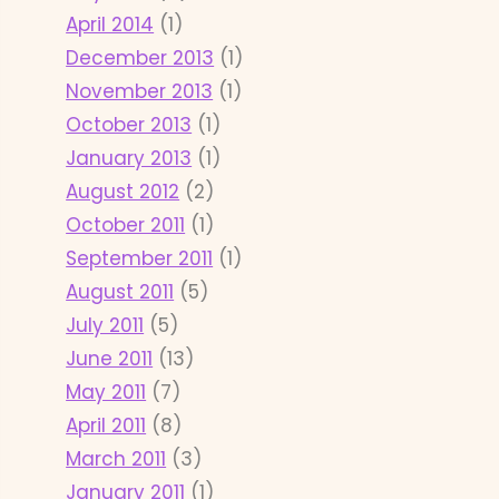
April 2014
(1)
December 2013
(1)
November 2013
(1)
October 2013
(1)
January 2013
(1)
August 2012
(2)
October 2011
(1)
September 2011
(1)
August 2011
(5)
July 2011
(5)
June 2011
(13)
May 2011
(7)
April 2011
(8)
March 2011
(3)
January 2011
(1)