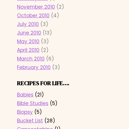
November 2010
(2)
October 2010
(4)
July 2010
(3)
June 2010
(13)
May 2010
(3)
April 2010
(2)
March 2010
(6)
February 2010
(3)
RECIPES FOR LIFE….
Babies
(21)
Bible Studies
(5)
Biopsy
(5)
Bucket List
(28)