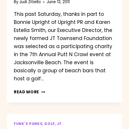
By
Judi Zitiello
June 13, 2011
This past Saturday, thanks in part to
Bonnie Upright of Upright PR and Karen
Estella Smith, our Executive Director, the
newly formed JT Townsend Foundation
was selected as a participating charity
in the 7th Annual Putt N Crawl event at
Jacksonville Beach. The event is
basically a group of beach bars that
host a golf…
PUTT
READ MORE
N
CRAWL
2011
FUNK'S PUNKS, GOLF, JT