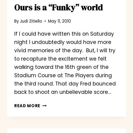
Ours is a “Funky” world
By
Judi Zitiello
May 11, 2010
If I could have written this on Saturday
night I undoubtedly would have more
vivid memories of the day. But, I will try
to recapture the excitement we felt
walking toward the 16th green of the
Stadium Course at The Players during
the third round. That day Fred bounced
back to shoot an unbelievable score…
OURS
READ MORE
IS
A
“FUNKY”
WORLD