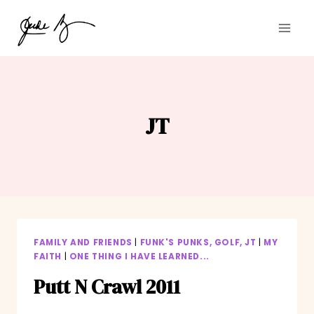
Skip
to
content
JT
FAMILY AND FRIENDS
|
FUNK'S PUNKS, GOLF, JT
|
MY
FAITH
|
ONE THING I HAVE LEARNED...
Putt N Crawl 2011