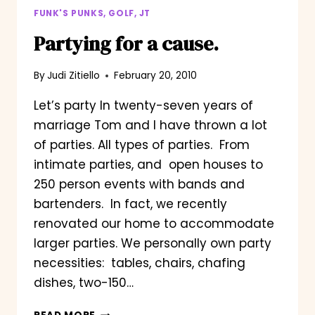
FUNK'S PUNKS, GOLF, JT
Partying for a cause.
By
Judi Zitiello
February 20, 2010
Let’s party In twenty-seven years of
marriage Tom and I have thrown a lot
of parties. All types of parties. From
intimate parties, and open houses to
250 person events with bands and
bartenders. In fact, we recently
renovated our home to accommodate
larger parties. We personally own party
necessities: tables, chairs, chafing
dishes, two-150…
PARTYING