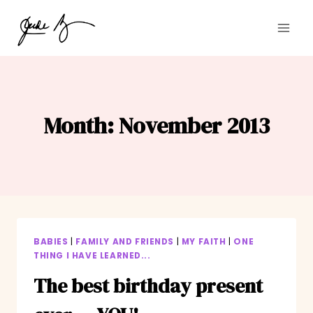
Skip
to
content
Month: November 2013
BABIES
|
FAMILY AND FRIENDS
|
MY FAITH
|
ONE
THING I HAVE LEARNED...
The best birthday present