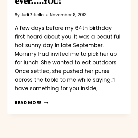
ever…..YOU!
By
Judi Zitiello
November 8, 2013
A few days before my 64th birthday I
first heard about you. It was a beautiful
hot sunny day in late September.
Mommy had invited me to pick her up
for lunch. She wanted to eat outdoors.
Once settled, she pushed her purse
across the table to me while saying..”I
have something for you inside,…
THE
READ MORE
BEST
BIRTHDAY
PRESENT
EVER…..YOU!