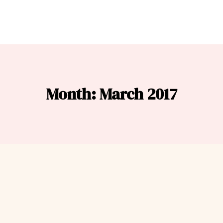
Month: March 2017