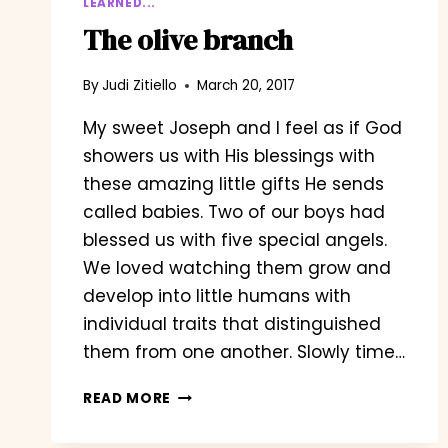
LEARNED...
The olive branch
By
Judi Zitiello
March 20, 2017
My sweet Joseph and I feel as if God
showers us with His blessings with
these amazing little gifts He sends
called babies. Two of our boys had
blessed us with five special angels.
We loved watching them grow and
develop into little humans with
individual traits that distinguished
them from one another. Slowly time…
THE
READ MORE
OLIVE
BRANCH