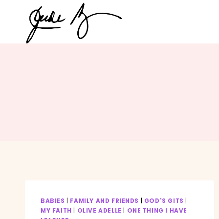
Skip
to
content
BABIES
|
FAMILY AND FRIENDS
|
GOD'S GITS
|
MY FAITH
|
OLIVE ADELLE
|
ONE THING I HAVE