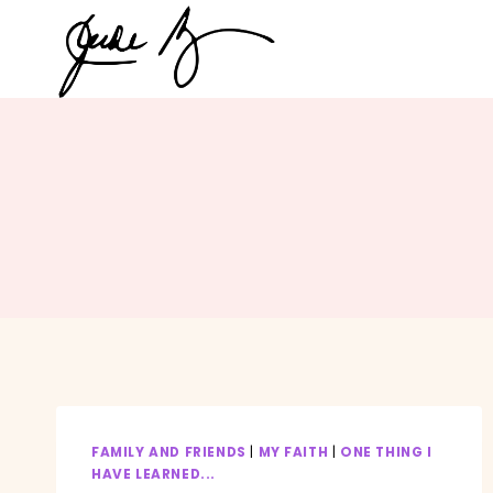
Skip
to
content
FAMILY AND FRIENDS
|
MY FAITH
|
ONE THING I
HAVE LEARNED...