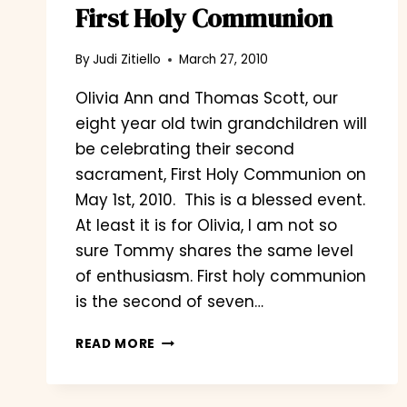
First Holy Communion
By
Judi Zitiello
March 27, 2010
Olivia Ann and Thomas Scott, our
eight year old twin grandchildren will
be celebrating their second
sacrament, First Holy Communion on
May 1st, 2010. This is a blessed event.
At least it is for Olivia, I am not so
sure Tommy shares the same level
of enthusiasm. First holy communion
is the second of seven…
FIRST
READ MORE
HOLY
COMMUNION