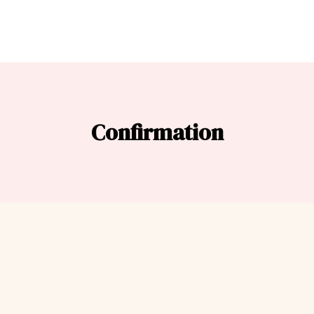
Confirmation