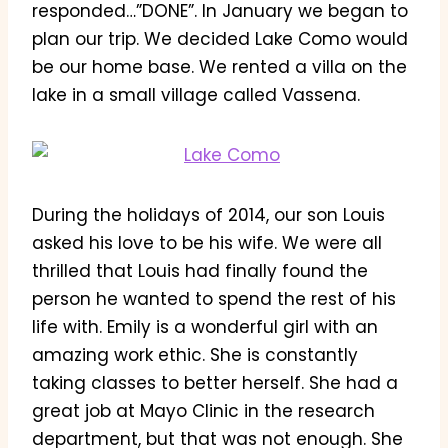
responded…”DONE”. In January we began to
plan our trip. We decided Lake Como would
be our home base. We rented a villa on the
lake in a small village called Vassena.
During the holidays of 2014, our son Louis
asked his love to be his wife. We were all
thrilled that Louis had finally found the
person he wanted to spend the rest of his
life with. Emily is a wonderful girl with an
amazing work ethic. She is constantly
taking classes to better herself. She had a
great job at Mayo Clinic in the research
department, but that was not enough. She