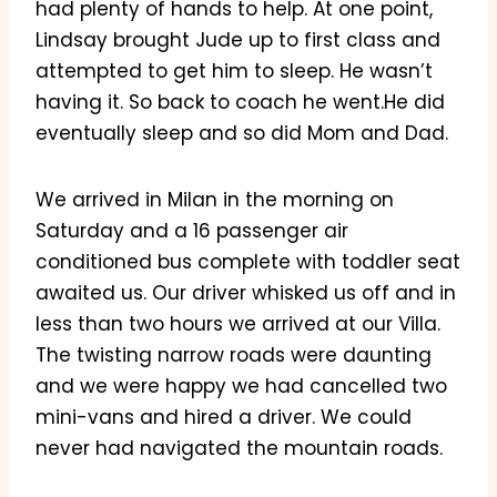
had plenty of hands to help. At one point,
Lindsay brought Jude up to first class and
attempted to get him to sleep. He wasn’t
having it. So back to coach he went.He did
eventually sleep and so did Mom and Dad.
We arrived in Milan in the morning on
Saturday and a 16 passenger air
conditioned bus complete with toddler seat
awaited us. Our driver whisked us off and in
less than two hours we arrived at our Villa.
The twisting narrow roads were daunting
and we were happy we had cancelled two
mini-vans and hired a driver. We could
never had navigated the mountain roads.