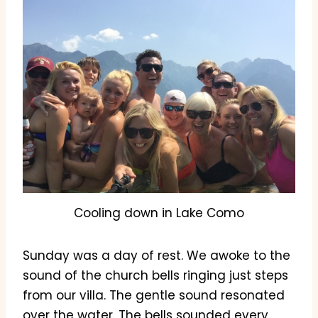
Cooling down in Lake Como
Sunday was a day of rest. We awoke to the
sound of the church bells ringing just steps
from our villa. The gentle sound resonated
over the water. The bells sounded every