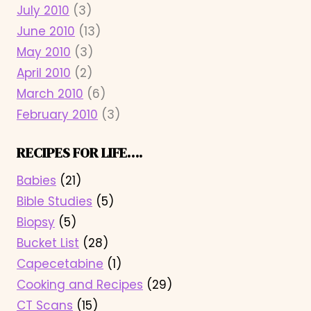
July 2010
(3)
June 2010
(13)
May 2010
(3)
April 2010
(2)
March 2010
(6)
February 2010
(3)
RECIPES FOR LIFE….
Babies
(21)
Bible Studies
(5)
Biopsy
(5)
Bucket List
(28)
Capecetabine
(1)
Cooking and Recipes
(29)
CT Scans
(15)