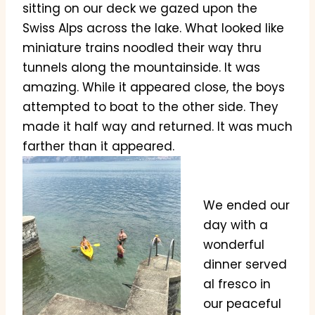
sitting on our deck we gazed upon the
Swiss Alps across the lake. What looked like
miniature trains noodled their way thru
tunnels along the mountainside. It was
amazing. While it appeared close, the boys
attempted to boat to the other side. They
made it half way and returned. It was much
farther than it appeared.
We ended our
day with a
wonderful
dinner served
al fresco in
our peaceful