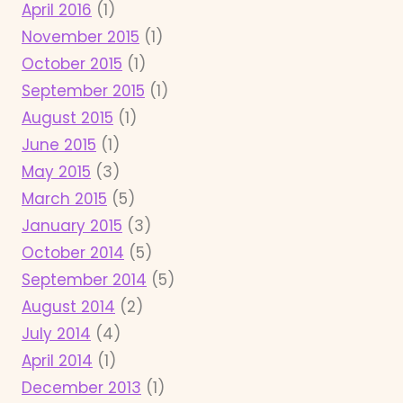
April 2016
(1)
November 2015
(1)
October 2015
(1)
September 2015
(1)
August 2015
(1)
June 2015
(1)
May 2015
(3)
March 2015
(5)
January 2015
(3)
October 2014
(5)
September 2014
(5)
August 2014
(2)
July 2014
(4)
April 2014
(1)
December 2013
(1)