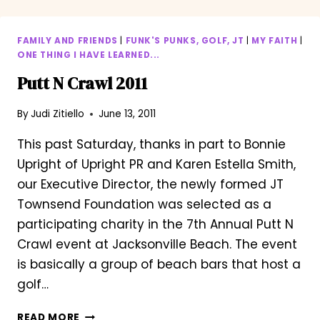
FAMILY AND FRIENDS
|
FUNK'S PUNKS, GOLF, JT
|
MY FAITH
|
ONE THING I HAVE LEARNED...
Putt N Crawl 2011
By
Judi Zitiello
June 13, 2011
This past Saturday, thanks in part to Bonnie
Upright of Upright PR and Karen Estella Smith,
our Executive Director, the newly formed JT
Townsend Foundation was selected as a
participating charity in the 7th Annual Putt N
Crawl event at Jacksonville Beach. The event
is basically a group of beach bars that host a
golf…
PUTT
READ MORE