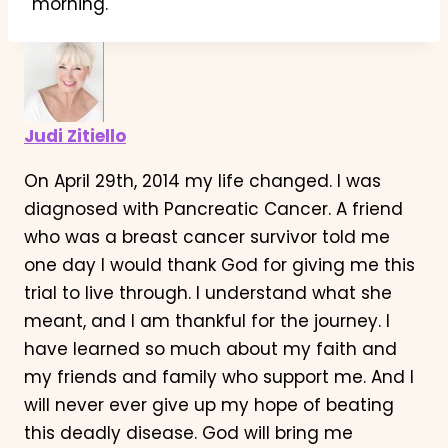
morning.
Judi Zitiello
On April 29th, 2014 my life changed. I was
diagnosed with Pancreatic Cancer. A friend
who was a breast cancer survivor told me
one day I would thank God for giving me this
trial to live through. I understand what she
meant, and I am thankful for the journey. I
have learned so much about my faith and
my friends and family who support me. And I
will never ever give up my hope of beating
this deadly disease. God will bring me