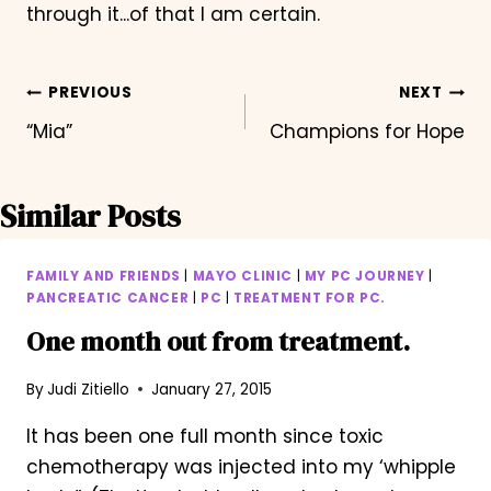
through it...of that I am certain.
Post
PREVIOUS
NEXT
“Mia”
Champions for Hope
navigation
Similar Posts
FAMILY AND FRIENDS
|
MAYO CLINIC
|
MY PC JOURNEY
|
PANCREATIC CANCER
|
PC
|
TREATMENT FOR PC.
One month out from treatment.
By
Judi Zitiello
January 27, 2015
It has been one full month since toxic
chemotherapy was injected into my ‘whipple