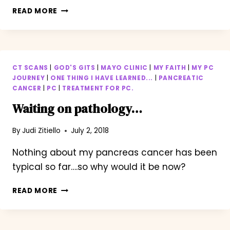
HOW
READ MORE
TO
SILENCE
THE
SILENT
KILLER…
CT SCANS
|
GOD'S GITS
|
MAYO CLINIC
|
MY FAITH
|
MY PC
JOURNEY
|
ONE THING I HAVE LEARNED...
|
PANCREATIC
CANCER
|
PC
|
TREATMENT FOR PC.
Waiting on pathology…
By
Judi Zitiello
July 2, 2018
Nothing about my pancreas cancer has been
typical so far….so why would it be now?
WAITING
READ MORE
ON
PATHOLOGY…