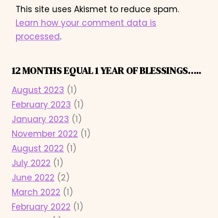
This site uses Akismet to reduce spam.
Learn how your comment data is
processed
.
12 MONTHS EQUAL 1 YEAR OF BLESSINGS…..
August 2023
(1)
February 2023
(1)
January 2023
(1)
November 2022
(1)
August 2022
(1)
July 2022
(1)
June 2022
(2)
March 2022
(1)
February 2022
(1)