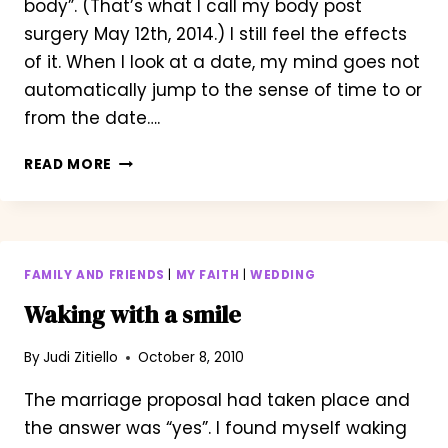
body”. (That’s what I call my body post
surgery May 12th, 2014.) I still feel the effects
of it. When I look at a date, my mind goes not
automatically jump to the sense of time to or
from the date….
ONE
READ MORE
MONTH
OUT
FROM
TREATMENT.
FAMILY AND FRIENDS
|
MY FAITH
|
WEDDING
Waking with a smile
By
Judi Zitiello
October 8, 2010
The marriage proposal had taken place and
the answer was “yes”. I found myself waking