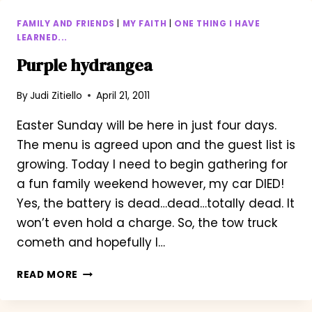
FAMILY AND FRIENDS
|
MY FAITH
|
ONE THING I HAVE
LEARNED...
Purple hydrangea
By
Judi Zitiello
April 21, 2011
Easter Sunday will be here in just four days.
The menu is agreed upon and the guest list is
growing. Today I need to begin gathering for
a fun family weekend however, my car DIED!
Yes, the battery is dead…dead…totally dead. It
won’t even hold a charge. So, the tow truck
cometh and hopefully I…
PURPLE
READ MORE
HYDRANGEA