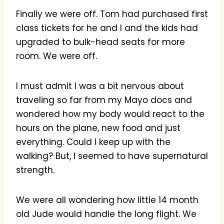
Finally we were off. Tom had purchased first
class tickets for he and I and the kids had
upgraded to bulk-head seats for more
room. We were off.
I must admit I was a bit nervous about
traveling so far from my Mayo docs and
wondered how my body would react to the
hours on the plane, new food and just
everything. Could I keep up with the
walking? But, I seemed to have supernatural
strength.
We were all wondering how little 14 month
old Jude would handle the long flight. We