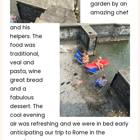
garden by an
amazing chef
and his
helpers. The
food was
traditional,
veal and
pasta, wine
great bread
and a
fabulous
dessert. The
cool evening
air was refreshing and we were in bed early
anticipating our trip to Rome in the