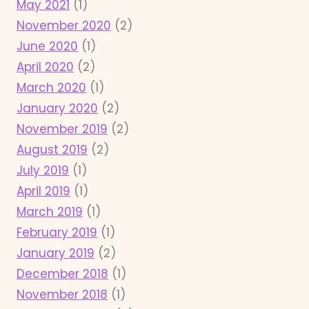
May 2021
(1)
November 2020
(2)
June 2020
(1)
April 2020
(2)
March 2020
(1)
January 2020
(2)
November 2019
(2)
August 2019
(2)
July 2019
(1)
April 2019
(1)
March 2019
(1)
February 2019
(1)
January 2019
(2)
December 2018
(1)
November 2018
(1)