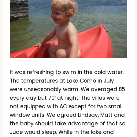
It was refreshing to swim in the cold water.
The temperatures at Lake Como in July
were unseasonably warm. We averaged 85
every day but 70′ at night. The villas were
not equipped with AC except for two small
window units. We agreed Lindsay, Matt and
the baby should take advantage of that so
Jude would sleep. While in the lake and