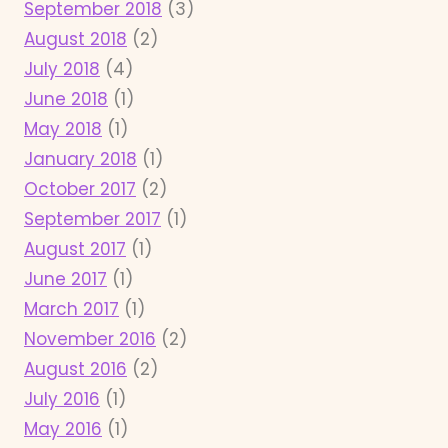
September 2018
(3)
August 2018
(2)
July 2018
(4)
June 2018
(1)
May 2018
(1)
January 2018
(1)
October 2017
(2)
September 2017
(1)
August 2017
(1)
June 2017
(1)
March 2017
(1)
November 2016
(2)
August 2016
(2)
July 2016
(1)
May 2016
(1)