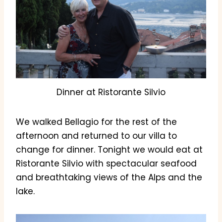
Dinner at Ristorante Silvio
We walked Bellagio for the rest of the
afternoon and returned to our villa to
change for dinner. Tonight we would eat at
Ristorante Silvio with spectacular seafood
and breathtaking views of the Alps and the
lake.