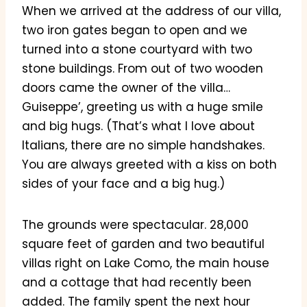
When we arrived at the address of our villa,
two iron gates began to open and we
turned into a stone courtyard with two
stone buildings. From out of two wooden
doors came the owner of the villa…
Guiseppe’, greeting us with a huge smile
and big hugs. (That’s what I love about
Italians, there are no simple handshakes.
You are always greeted with a kiss on both
sides of your face and a big hug.)
The grounds were spectacular. 28,000
square feet of garden and two beautiful
villas right on Lake Como, the main house
and a cottage that had recently been
added. The family spent the next hour