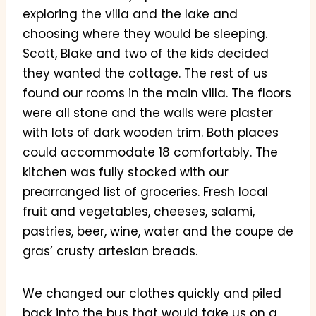
exploring the villa and the lake and
choosing where they would be sleeping.
Scott, Blake and two of the kids decided
they wanted the cottage. The rest of us
found our rooms in the main villa. The floors
were all stone and the walls were plaster
with lots of dark wooden trim. Both places
could accommodate 18 comfortably. The
kitchen was fully stocked with our
prearranged list of groceries. Fresh local
fruit and vegetables, cheeses, salami,
pastries, beer, wine, water and the coupe de
gras’ crusty artesian breads.
We changed our clothes quickly and piled
back into the bus that would take us on a