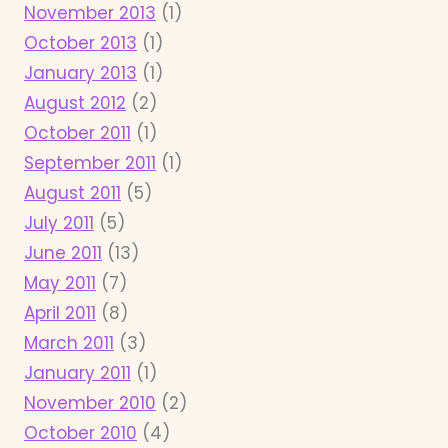
November 2013
(1)
October 2013
(1)
January 2013
(1)
August 2012
(2)
October 2011
(1)
September 2011
(1)
August 2011
(5)
July 2011
(5)
June 2011
(13)
May 2011
(7)
April 2011
(8)
March 2011
(3)
January 2011
(1)
November 2010
(2)
October 2010
(4)