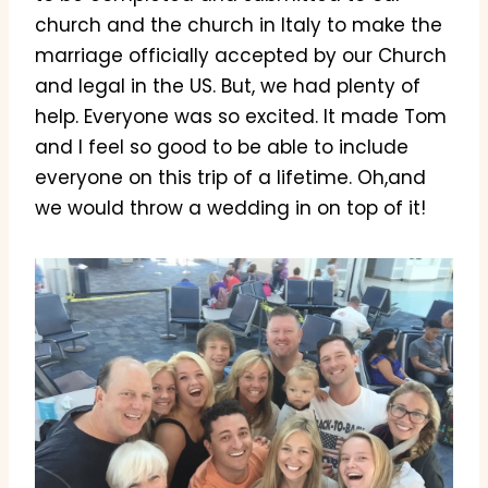
church and the church in Italy to make the
marriage officially accepted by our Church
and legal in the US. But, we had plenty of
help. Everyone was so excited. It made Tom
and I feel so good to be able to include
everyone on this trip of a lifetime. Oh,and
we would throw a wedding in on top of it!