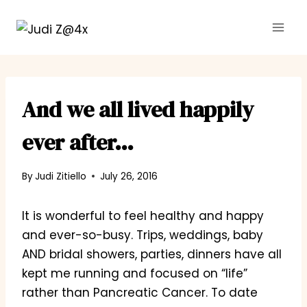
Skip
to
content
And we all lived happily
ever after…
By
Judi Zitiello
July 26, 2016
It is wonderful to feel healthy and happy
and ever-so-busy. Trips, weddings, baby
AND bridal showers, parties, dinners have all
kept me running and focused on “life”
rather than Pancreatic Cancer. To date