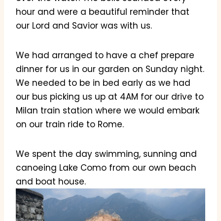
hour and were a beautiful reminder that
our Lord and Savior was with us.
We had arranged to have a chef prepare
dinner for us in our garden on Sunday night.
We needed to be in bed early as we had
our bus picking us up at 4AM for our drive to
Milan train station where we would embark
on our train ride to Rome.
We spent the day swimming, sunning and
canoeing Lake Como from our own beach
and boat house.