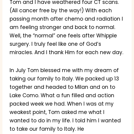
Tom and I have weathered four CT scans.
(All cancer free by the way!) With each
passing month after chemo and radiation I
am feeling stronger and back to normal.
Well, the “normal” one feels after Whipple
surgery. I truly feel like one of God’s
miracles. And I thank Him for each new day.
In July Tom blessed me with my dream of
taking our family to Italy. We packed up 13
together and headed to Milan and on to
Lake Como. What a fun filled and action
packed week we had. When I was at my
weakest point, Tom asked me what I
wanted to do in my life. I told him I wanted
to take our family to Italy. He