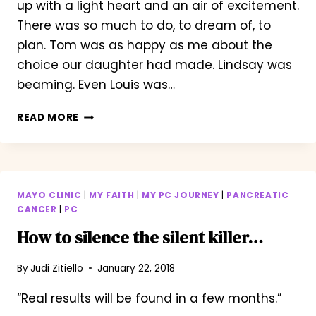
up with a light heart and an air of excitement.
There was so much to do, to dream of, to
plan. Tom was as happy as me about the
choice our daughter had made. Lindsay was
beaming. Even Louis was…
WAKING
READ MORE
WITH
A
SMILE
MAYO CLINIC
|
MY FAITH
|
MY PC JOURNEY
|
PANCREATIC
CANCER
|
PC
How to silence the silent killer…
By
Judi Zitiello
January 22, 2018
“Real results will be found in a few months.”