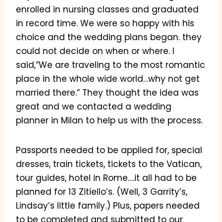
enrolled in nursing classes and graduated
in record time. We were so happy with his
choice and the wedding plans began. they
could not decide on when or where. I
said,”We are traveling to the most romantic
place in the whole wide world…why not get
married there.” They thought the idea was
great and we contacted a wedding
planner in Milan to help us with the process.
Passports needed to be applied for, special
dresses, train tickets, tickets to the Vatican,
tour guides, hotel in Rome….it all had to be
planned for 13 Zitiello’s. (Well, 3 Garrity’s,
Lindsay’s little family.) Plus, papers needed
to be completed and submitted to our