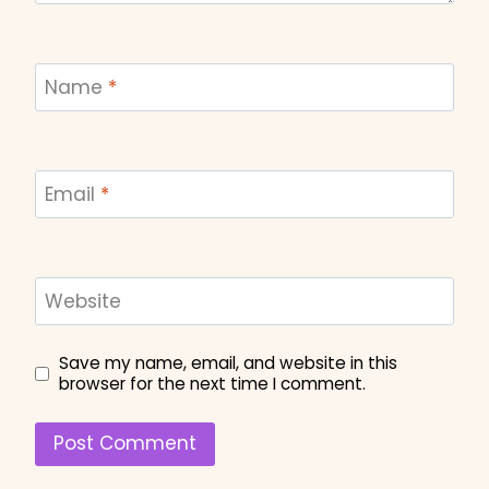
Name
*
Email
*
Website
Save my name, email, and website in this
browser for the next time I comment.