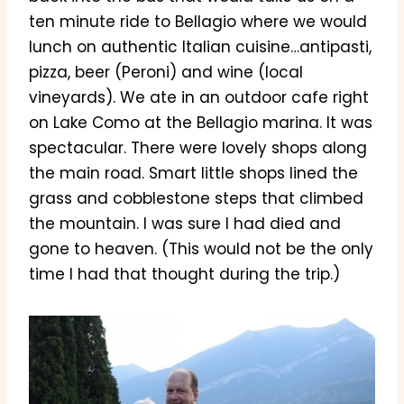
ten minute ride to Bellagio where we would
lunch on authentic Italian cuisine…antipasti,
pizza, beer (Peroni) and wine (local
vineyards). We ate in an outdoor cafe right
on Lake Como at the Bellagio marina. It was
spectacular. There were lovely shops along
the main road. Smart little shops lined the
grass and cobblestone steps that climbed
the mountain. I was sure I had died and
gone to heaven. (This would not be the only
time I had that thought during the trip.)