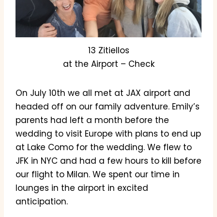
13 Zitiellos
at the Airport – Check
On July 10th we all met at JAX airport and
headed off on our family adventure. Emily’s
parents had left a month before the
wedding to visit Europe with plans to end up
at Lake Como for the wedding. We flew to
JFK in NYC and had a few hours to kill before
our flight to Milan. We spent our time in
lounges in the airport in excited
anticipation.