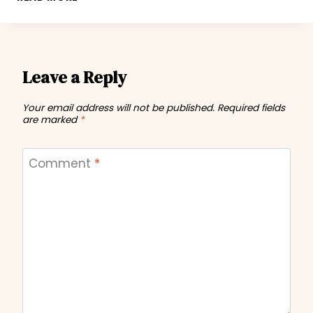
N
CRAWL
2011
Leave a Reply
Your email address will not be published.
Required fields
are marked
*
Comment
*