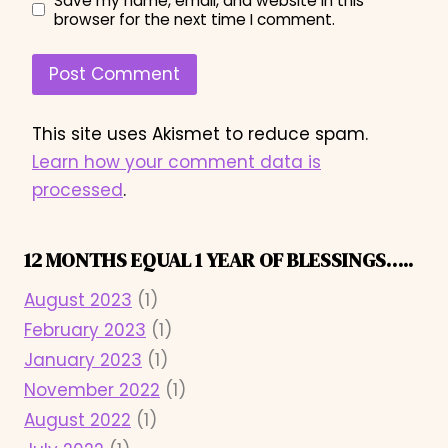
Save my name, email, and website in this
browser for the next time I comment.
This site uses Akismet to reduce spam.
Learn how your comment data is
processed
.
12 MONTHS EQUAL 1 YEAR OF BLESSINGS…..
August 2023
(1)
February 2023
(1)
January 2023
(1)
November 2022
(1)
August 2022
(1)