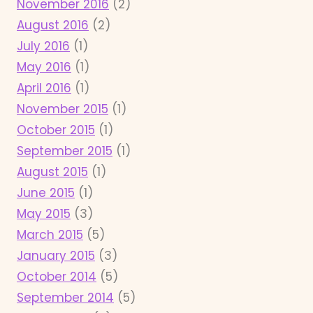
November 2016
(2)
August 2016
(2)
July 2016
(1)
May 2016
(1)
April 2016
(1)
November 2015
(1)
October 2015
(1)
September 2015
(1)
August 2015
(1)
June 2015
(1)
May 2015
(3)
March 2015
(5)
January 2015
(3)
October 2014
(5)
September 2014
(5)