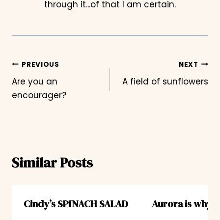
through it...of that I am certain.
Post
PREVIOUS
NEXT
Are you an
A field of sunflowers
navigation
encourager?
Similar Posts
Cindy’s SPINACH SALAD
Aurora is why