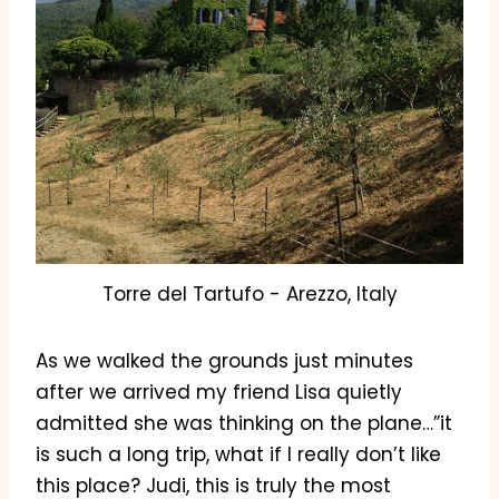
Torre del Tartufo - Arezzo, Italy
As we walked the grounds just minutes
after we arrived my friend Lisa quietly
admitted she was thinking on the plane…”it
is such a long trip, what if I really don’t like
this place? Judi, this is truly the most