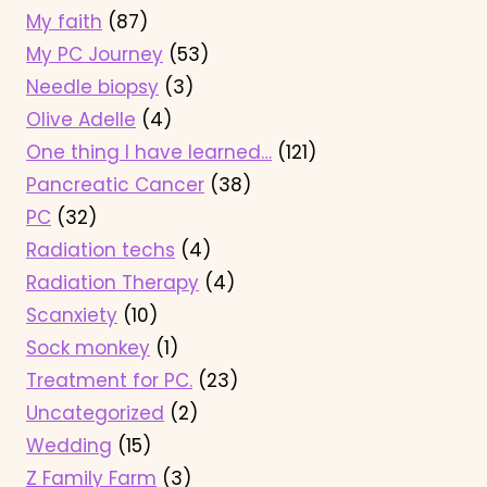
My faith
(87)
My PC Journey
(53)
Needle biopsy
(3)
Olive Adelle
(4)
One thing I have learned…
(121)
Pancreatic Cancer
(38)
PC
(32)
Radiation techs
(4)
Radiation Therapy
(4)
Scanxiety
(10)
Sock monkey
(1)
Treatment for PC.
(23)
Uncategorized
(2)
Wedding
(15)
Z Family Farm
(3)