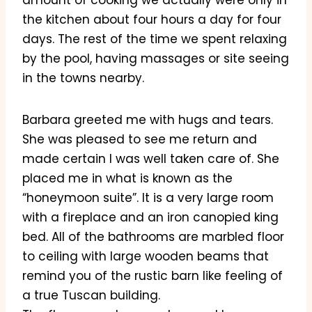
amount of cooking we actually were only in
the kitchen about four hours a day for four
days. The rest of the time we spent relaxing
by the pool, having massages or site seeing
in the towns nearby.
Barbara greeted me with hugs and tears.
She was pleased to see me return and
made certain I was well taken care of. She
placed me in what is known as the
“honeymoon suite”. It is a very large room
with a fireplace and an iron canopied king
bed. All of the bathrooms are marbled floor
to ceiling with large wooden beams that
remind you of the rustic barn like feeling of
a true Tuscan building.