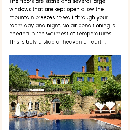
The floors are stone and several large
windows that are kept open allow the
mountain breezes to waif through your
room day and night. No air conditioning is
needed in the warmest of temperatures.
This is truly a slice of heaven on earth.