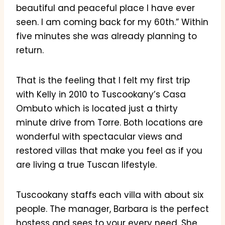
beautiful and peaceful place I have ever
seen. I am coming back for my 60th.” Within
five minutes she was already planning to
return.
That is the feeling that I felt my first trip
with Kelly in 2010 to Tuscookany’s Casa
Ombuto which is located just a thirty
minute drive from Torre. Both locations are
wonderful with spectacular views and
restored villas that make you feel as if you
are living a true Tuscan lifestyle.
Tuscookany staffs each villa with about six
people. The manager, Barbara is the perfect
hostess and sees to your every need. She