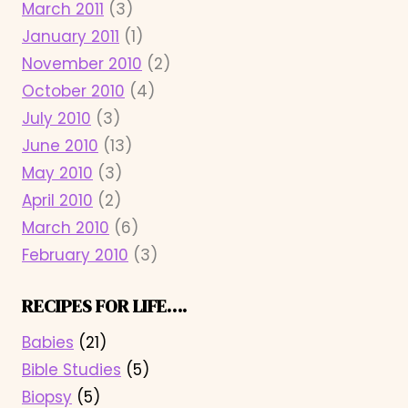
March 2011
(3)
January 2011
(1)
November 2010
(2)
October 2010
(4)
July 2010
(3)
June 2010
(13)
May 2010
(3)
April 2010
(2)
March 2010
(6)
February 2010
(3)
RECIPES FOR LIFE….
Babies
(21)
Bible Studies
(5)
Biopsy
(5)