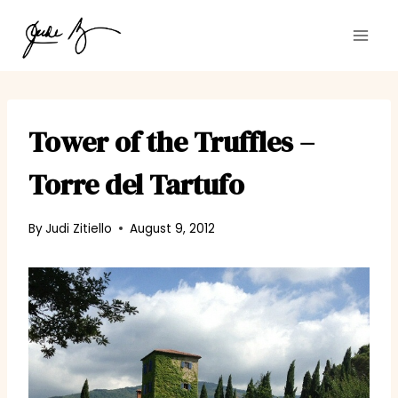
Skip
to
content
Tower of the Truffles –
Torre del Tartufo
By
Judi Zitiello
August 9, 2012