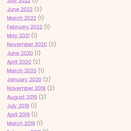
July 2022
(1)
June 2022
(2)
March 2022
(1)
February 2022
(1)
May 2021
(1)
November 2020
(2)
June 2020
(1)
April 2020
(2)
March 2020
(1)
January 2020
(2)
November 2019
(2)
August 2019
(2)
July 2019
(1)
April 2019
(1)
March 2019
(1)