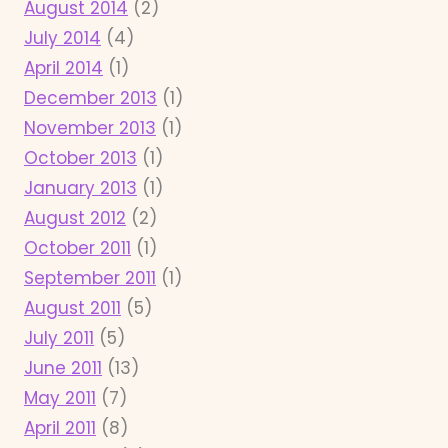
August 2014
(2)
July 2014
(4)
April 2014
(1)
December 2013
(1)
November 2013
(1)
October 2013
(1)
January 2013
(1)
August 2012
(2)
October 2011
(1)
September 2011
(1)
August 2011
(5)
July 2011
(5)
June 2011
(13)
May 2011
(7)
April 2011
(8)