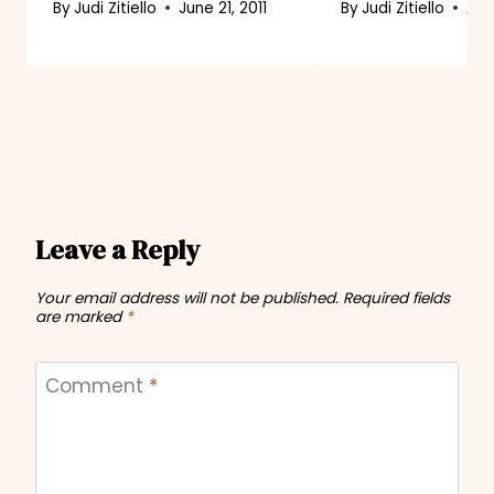
By
Judi Zitiello
June 21, 2011
By
Judi Zitiello
Aug
Leave a Reply
Your email address will not be published.
Required fields
are marked
*
Comment
*