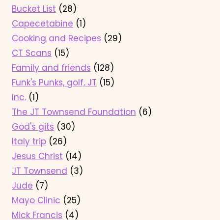
Bucket List
(28)
Capecetabine
(1)
Cooking and Recipes
(29)
CT Scans
(15)
Family and friends
(128)
Funk's Punks, golf, JT
(15)
Inc.
(1)
The JT Townsend Foundation
(6)
God's gits
(30)
Italy trip
(26)
Jesus Christ
(14)
JT Townsend
(3)
Jude
(7)
Mayo Clinic
(25)
Mick Francis
(4)