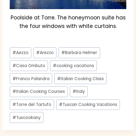
Poolside at Torre. The honeymoon suite has
the four windows with white curtains.
Post
#
Aezzo
#
Arezzo
#
Barbara Helmer
Tags:
#
Casa Ombuto
#
cooking vacations
#
Franco Palandra
#
Italian Cooking Class
#
Italian Cooking Courses
#
Italy
#
Torre del Tartufo
#
Tuscan Cooking Vacations
#
Tuscookany