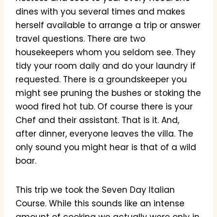
dines with you several times and makes
herself available to arrange a trip or answer
travel questions. There are two
housekeepers whom you seldom see. They
tidy your room daily and do your laundry if
requested. There is a groundskeeper you
might see pruning the bushes or stoking the
wood fired hot tub. Of course there is your
Chef and their assistant. That is it. And,
after dinner, everyone leaves the villa. The
only sound you might hear is that of a wild
boar.
This trip we took the Seven Day Italian
Course. While this sounds like an intense