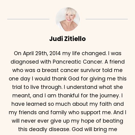
Judi Zitiello
On April 29th, 2014 my life changed. I was
diagnosed with Pancreatic Cancer. A friend
who was a breast cancer survivor told me
one day I would thank God for giving me this
trial to live through. I understand what she
meant, and I am thankful for the journey. I
have learned so much about my faith and
my friends and family who support me. And I
will never ever give up my hope of beating
this deadly disease. God will bring me