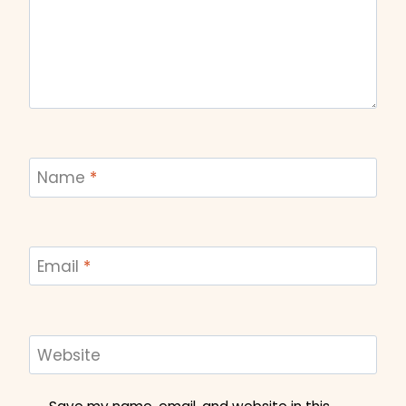
Name
*
Email
*
Website