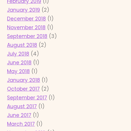
February 2019
(1)
January 2019
(2)
December 2018
(1)
November 2018
(1)
September 2018
(3)
August 2018
(2)
July 2018
(4)
June 2018
(1)
May 2018
(1)
January 2018
(1)
October 2017
(2)
September 2017
(1)
August 2017
(1)
June 2017
(1)
March 2017
(1)