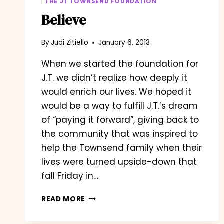
|
THE JT TOWNSEND FOUNDATION
Believe
By
Judi Zitiello
January 6, 2013
When we started the foundation for
J.T. we didn’t realize how deeply it
would enrich our lives. We hoped it
would be a way to fulfill J.T.’s dream
of “paying it forward”, giving back to
the community that was inspired to
help the Townsend family when their
lives were turned upside-down that
fall Friday in…
BELIEVE
READ MORE