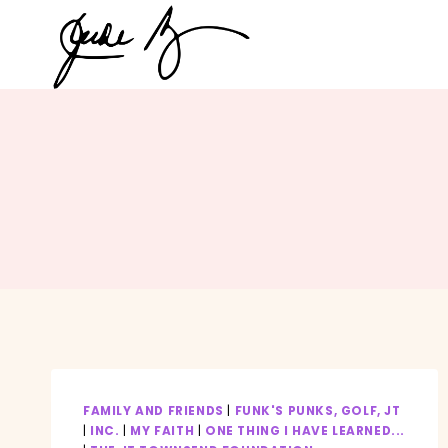
Skip
to
content
FAMILY AND FRIENDS
|
FUNK'S PUNKS, GOLF, JT
|
INC.
|
MY FAITH
|
ONE THING I HAVE LEARNED...