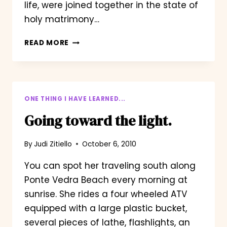
life, were joined together in the state of
holy matrimony…
OHIO
READ MORE
VS.
MICHIGAN/ASKING
FOR
HER
HAND
ONE THING I HAVE LEARNED...
Going toward the light.
By
Judi Zitiello
October 6, 2010
You can spot her traveling south along
Ponte Vedra Beach every morning at
sunrise. She rides a four wheeled ATV
equipped with a large plastic bucket,
several pieces of lathe, flashlights, an