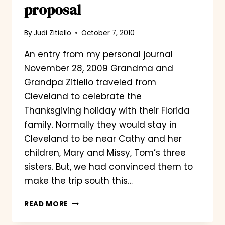
proposal
By
Judi Zitiello
October 7, 2010
An entry from my personal journal
November 28, 2009 Grandma and
Grandpa Zitiello traveled from
Cleveland to celebrate the
Thanksgiving holiday with their Florida
family. Normally they would stay in
Cleveland to be near Cathy and her
children, Mary and Missy, Tom’s three
sisters. But, we had convinced them to
make the trip south this…
YODA,
READ MORE
THE
STUNT