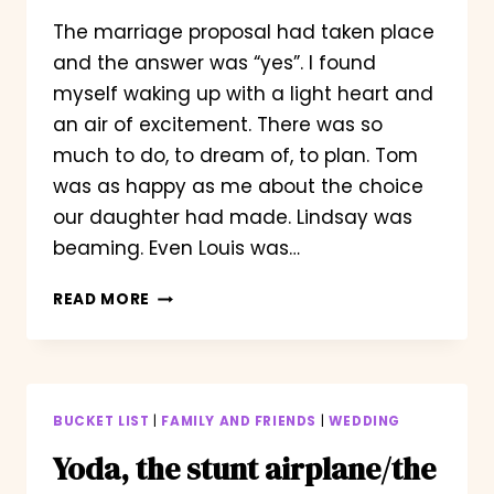
The marriage proposal had taken place
and the answer was “yes”. I found
myself waking up with a light heart and
an air of excitement. There was so
much to do, to dream of, to plan. Tom
was as happy as me about the choice
our daughter had made. Lindsay was
beaming. Even Louis was…
WAKING
READ MORE
WITH
A
SMILE
BUCKET LIST
|
FAMILY AND FRIENDS
|
WEDDING
Yoda, the stunt airplane/the