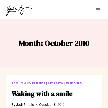
Skip
to
content
Month: October 2010
FAMILY AND FRIENDS
|
MY FAITH
|
WEDDING
Waking with a smile
By
Judi Zitiello
October 8, 2010