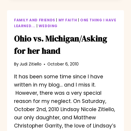
AIRPLANE/THE
PROPOSAL
FAMILY AND FRIENDS
|
MY FAITH
|
ONE THING I HAVE
LEARNED...
|
WEDDING
Ohio vs. Michigan/Asking
for her hand
By
Judi Zitiello
October 6, 2010
It has been some time since I have
written in my blog… and I miss it.
However, there was a very special
reason for my neglect. On Saturday,
October 2nd, 2010 Lindsay Nicole Zitiello,
our only daughter, and Matthew
Christopher Garrity, the love of Lindsay’s