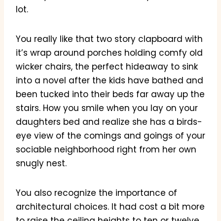
lot.
You really like that two story clapboard with
it’s wrap around porches holding comfy old
wicker chairs, the perfect hideaway to sink
into a novel after the kids have bathed and
been tucked into their beds far away up the
stairs. How you smile when you lay on your
daughters bed and realize she has a birds-
eye view of the comings and goings of your
sociable neighborhood right from her own
snugly nest.
You also recognize the importance of
architectural choices. It had cost a bit more
to raise the ceiling heights to ten or twelve