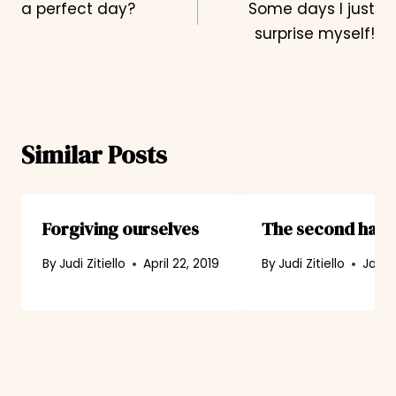
a perfect day?
Some days I just
navigation
surprise myself!
Similar Posts
Forgiving ourselves
The second happi
By
Judi Zitiello
April 22, 2019
By
Judi Zitiello
Janua