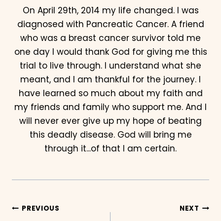
On April 29th, 2014 my life changed. I was
diagnosed with Pancreatic Cancer. A friend
who was a breast cancer survivor told me
one day I would thank God for giving me this
trial to live through. I understand what she
meant, and I am thankful for the journey. I
have learned so much about my faith and
my friends and family who support me. And I
will never ever give up my hope of beating
this deadly disease. God will bring me
through it...of that I am certain.
Post
PREVIOUS
NEXT