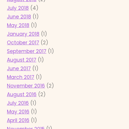
July 2018
(4)
June 2018
(1)
May 2018
(1)
January 2018
(1)
October 2017
(2)
September 2017
(1)
August 2017
(1)
June 2017
(1)
March 2017
(1)
November 2016
(2)
August 2016
(2)
July 2016
(1)
May 2016
(1)
April 2016
(1)
November 2015
(1)