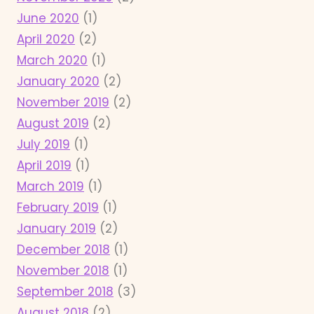
June 2020
(1)
April 2020
(2)
March 2020
(1)
January 2020
(2)
November 2019
(2)
August 2019
(2)
July 2019
(1)
April 2019
(1)
March 2019
(1)
February 2019
(1)
January 2019
(2)
December 2018
(1)
November 2018
(1)
September 2018
(3)
August 2018
(2)