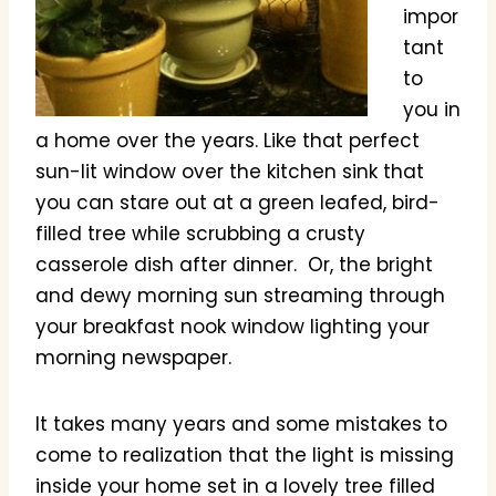
impor
tant
to
you in
a home over the years. Like that perfect
sun-lit window over the kitchen sink that
you can stare out at a green leafed, bird-
filled tree while scrubbing a crusty
casserole dish after dinner. Or, the bright
and dewy morning sun streaming through
your breakfast nook window lighting your
morning newspaper.
It takes many years and some mistakes to
come to realization that the light is missing
inside your home set in a lovely tree filled