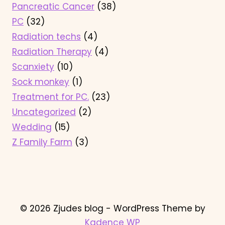
Pancreatic Cancer
(38)
PC
(32)
Radiation techs
(4)
Radiation Therapy
(4)
Scanxiety
(10)
Sock monkey
(1)
Treatment for PC.
(23)
Uncategorized
(2)
Wedding
(15)
Z Family Farm
(3)
© 2026 Zjudes blog - WordPress Theme by
Kadence WP