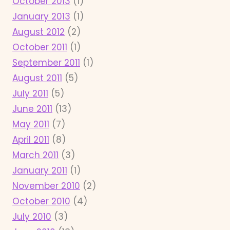
October 2013
(1)
January 2013
(1)
August 2012
(2)
October 2011
(1)
September 2011
(1)
August 2011
(5)
July 2011
(5)
June 2011
(13)
May 2011
(7)
April 2011
(8)
March 2011
(3)
January 2011
(1)
November 2010
(2)
October 2010
(4)
July 2010
(3)