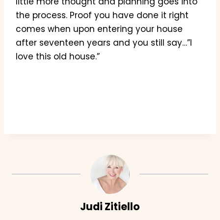
little more thought and planning goes into
the process. Proof you have done it right
comes when upon entering your house
after seventeen years and you still say…”I
love this old house.”
Judi Zitiello