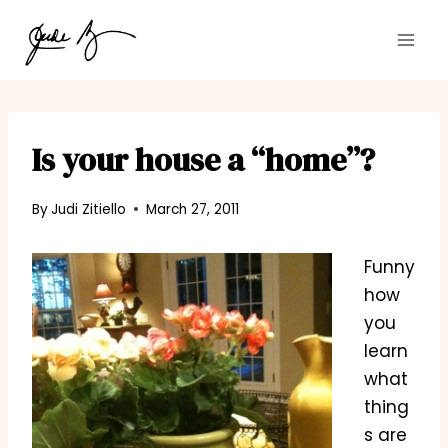
Skip
to
content
Is your house a “home”?
By
Judi Zitiello
March 27, 2011
Funny
how
you
learn
what
thing
s are