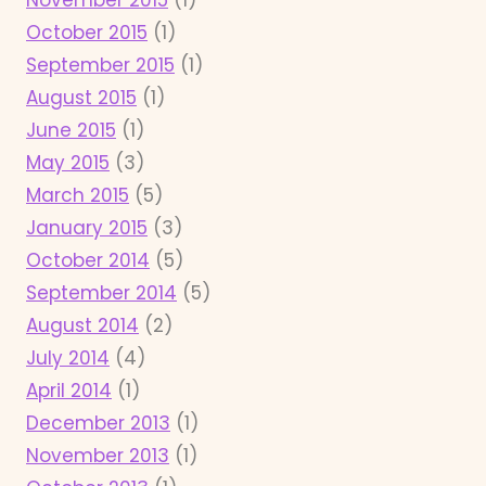
October 2015
(1)
September 2015
(1)
August 2015
(1)
June 2015
(1)
May 2015
(3)
March 2015
(5)
January 2015
(3)
October 2014
(5)
September 2014
(5)
August 2014
(2)
July 2014
(4)
April 2014
(1)
December 2013
(1)
November 2013
(1)