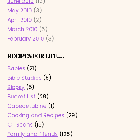
June 2010
(13)
May 2010
(3)
April 2010
(2)
March 2010
(6)
February 2010
(3)
RECIPES FOR LIFE….
Babies
(21)
Bible Studies
(5)
Biopsy
(5)
Bucket List
(28)
Capecetabine
(1)
Cooking and Recipes
(29)
CT Scans
(15)
Family and friends
(128)