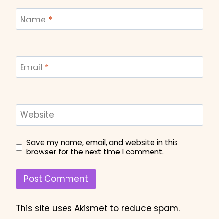
Name
*
Email
*
Website
Save my name, email, and website in this
browser for the next time I comment.
This site uses Akismet to reduce spam.