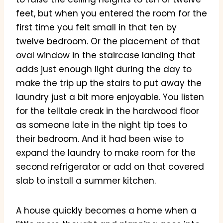
feet, but when you entered the room for the
first time you felt small in that ten by
twelve bedroom. Or the placement of that
oval window in the staircase landing that
adds just enough light during the day to
make the trip up the stairs to put away the
laundry just a bit more enjoyable. You listen
for the telltale creak in the hardwood floor
as someone late in the night tip toes to
their bedroom. And it had been wise to
expand the laundry to make room for the
second refrigerator or add on that covered
slab to install a summer kitchen.
A house quickly becomes a home when a