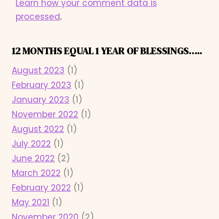
Learn how your comment data is
processed
.
12 MONTHS EQUAL 1 YEAR OF BLESSINGS…..
August 2023
(1)
February 2023
(1)
January 2023
(1)
November 2022
(1)
August 2022
(1)
July 2022
(1)
June 2022
(2)
March 2022
(1)
February 2022
(1)
May 2021
(1)
November 2020
(2)