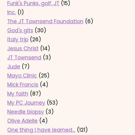
Funk's Punks, golf, JT
(15)
Inc.
(1)
The JT Townsend Foundation
(6)
God's gits
(30)
Italy trip
(26)
Jesus Christ
(14)
JT Townsend
(3)
Jude
(7)
Mayo Clinic
(25)
Mick Francis
(4)
My faith
(87)
My PC Journey
(53)
Needle biopsy
(3)
Olive Adelle
(4)
One thing I have learned…
(121)