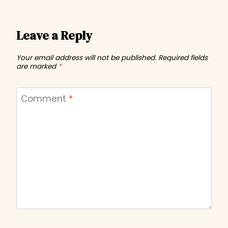
Leave a Reply
Your email address will not be published.
Required fields
are marked
*
Comment
*